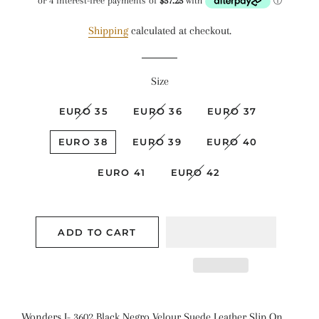
Shipping
calculated at checkout.
Size
EURO 35
EURO 36
EURO 37
EURO 38
EURO 39
EURO 40
EURO 41
EURO 42
ADD TO CART
Wonders I- 3602 Black Negro Velour Suede Leather Slip On