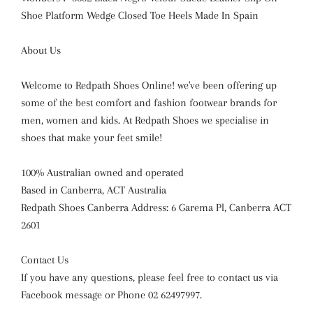
Shoe Platform Wedge Closed Toe Heels Made In Spain
About Us
Welcome to Redpath Shoes Online! we've been offering up
some of the best comfort and fashion footwear brands for
men, women and kids. At Redpath Shoes we specialise in
shoes that make your feet smile!
100% Australian owned and operated
Based in Canberra, ACT Australia
Redpath Shoes Canberra Address: 6 Garema Pl, Canberra ACT
2601
Contact Us
If you have any questions, please feel free to contact us via
Facebook message or Phone 02 62497997.