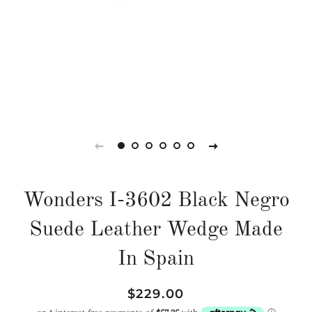
Wonders I-3602 Black Negro
Suede Leather Wedge Made
In Spain
Regular
Sale
$229.00
price
price