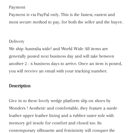
Payment
Payment is via PayPal only. This is the fastest, easiest and
most secure method to pay, for both the seller and the buyer.
Delivery
We ship Australia wide! and World Wide All items are
generally posted next business day and will take between
another 2 - 6 business days to arrive. Once an item is posted,
you will receive an email with your tracking number.
Description
Give in to these lovely wedge platform slip on shoes
by
Wonders ! Aesthetic and comfortable, they feature a suede
leather upper leather lining and a rubber outer sole with
memory gel insole for comfort and closed toe. Its
contemporary silhouette and femininity will conquer the