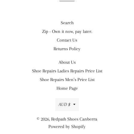
Search
Zip - Own it now, pay later.
Contact Us
Returns Policy
About Us
Shoe Repairs Ladies Repairs Price List
Shoe Repairs Men’s Price List
Home Page
Currency
AUD $
© 2026,
Redpath Shoes Canberra
Powered by Shopify