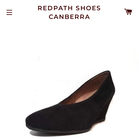
REDPATH SHOES
C
CANBERRA
SITE NAVIGATION