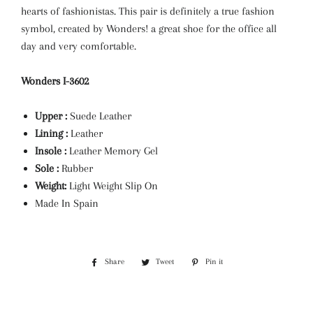
hearts of fashionistas. This pair is definitely a true fashion
symbol, created by Wonders! a great shoe for the office all
day and very comfortable.
Wonders I-3602
Upper :
Suede
Leather
Lining :
Leather
Insole :
Leather Memory Gel
Sole :
Rubber
Weight:
Light Weight Slip On
Made In Spain
Share
Share
Tweet
Tweet
Pin it
Pin
on
on
on
Facebook
Twitter
Pinterest