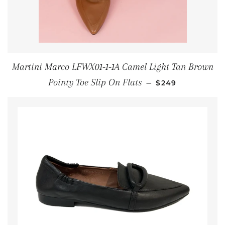
Martini Marco LFWX01-1-1A Camel Light Tan Brown
REGULAR PRICE
Pointy Toe Slip On Flats
—
$249