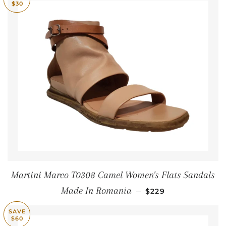
$30
Martini Marco T0308 Camel Women's Flats Sandals
SALE PRICE
Made In Romania
—
$229
SAVE
$60