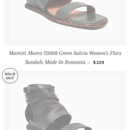
Martini Marco T0308 Green Salvia Women's Flats
SALE PRICE
Sandals Made In Romania
—
$229
SOLD
OUT