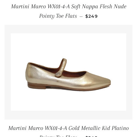
Martini Marco WX01-4-A Soft Nappa Flesh Nude
REGULAR PRICE
Pointy Toe Flats
—
$249
Martini Marco WX01-4-A Gold Metallic Kid Platino
REGULAR PRICE