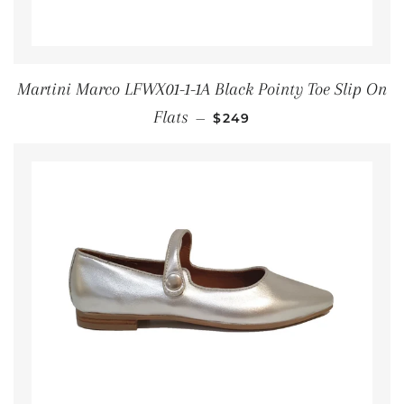
Martini Marco LFWX01-1-1A Black Pointy Toe Slip On
REGULAR PRICE
Flats
—
$249