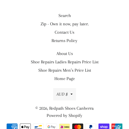
Search
Zip - Own it now, pay later.
Contact Us
Returns Policy
About Us
Shoe Repairs Ladies Repairs Price List
Shoe Repairs Men’s Price List
Home Page
Currency
AUD $
© 2026,
Redpath Shoes Canberra
Powered by Shopify
Payment