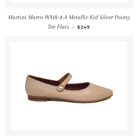
Martini Marco WX01-4-A Metallic Kid Silver Pointy
REGULAR PRICE
Toe Flats
—
$249