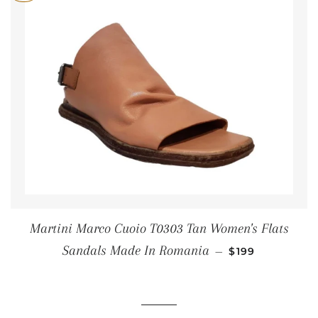
Martini Marco Cuoio T0303 Tan Women's Flats
SALE PRICE
Sandals Made In Romania
—
$199