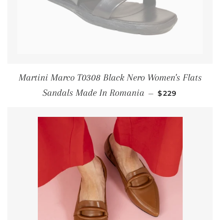
Martini Marco T0308 Black Nero Women's Flats
SALE PRICE
Sandals Made In Romania
—
$229