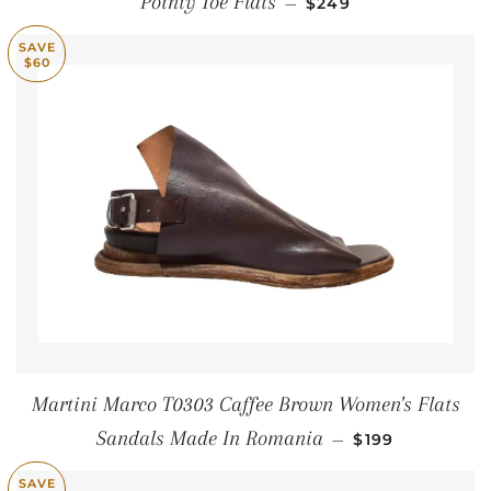
Pointy Toe Flats
—
$249
SAVE
$60
Martini Marco T0303 Caffee Brown Women's Flats
SALE PRICE
Sandals Made In Romania
—
$199
SAVE