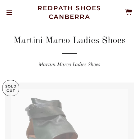
REDPATH SHOES
C
CANBERRA
SITE NAVIGATION
Martini Marco Ladies Shoes
Martini Marco Ladies Shoes
SOLD
OUT