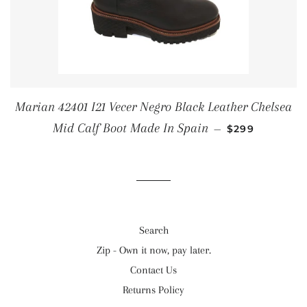
Marian 42401 I21 Vecer Negro Black Leather Chelsea
REGULAR PRI
Mid Calf Boot Made In Spain
—
$299
Search
Zip - Own it now, pay later.
Contact Us
Returns Policy