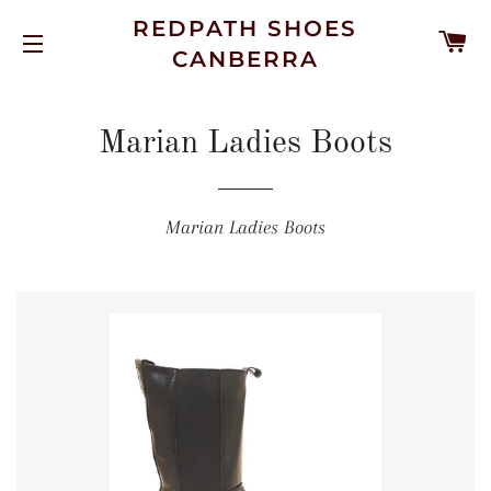
REDPATH SHOES
C
CANBERRA
SITE NAVIGATION
Marian Ladies Boots
Marian Ladies Boots