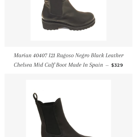
Marian 40407 I21 Rugoso Negro Black Leather
REGULAR 
Chelsea Mid Calf Boot Made In Spain
—
$329