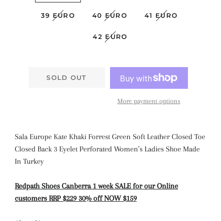
39 EURO
40 EURO
41 EURO
42 EURO
SOLD OUT
More payment options
Sala Europe Kate Khaki Forrest Green Soft Leather Closed Toe
Closed Back 3 Eyelet Perforated Women’s Ladies Shoe Made
In Turkey
Redpath Shoes Canberra 1 week SALE for our Online
customers RRP $229 30% off NOW $159