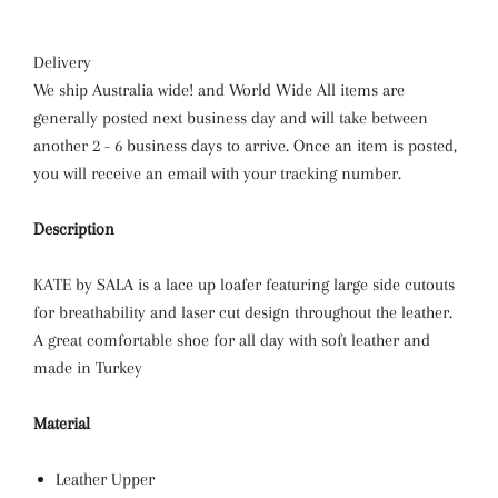
Delivery
We ship Australia wide! and World Wide All items are
generally posted next business day and will take between
another 2 - 6 business days to arrive. Once an item is posted,
you will receive an email with your tracking number.
Description
KATE by SALA is a lace up loafer featuring large side cutouts
for breathability and laser cut design throughout the leather.
A great comfortable shoe for all day with soft leather and
made in Turkey
Material
Leather Upper