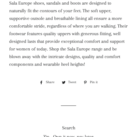
Sala Europe shoes, sandals and boots are designed to
naturally fit the contours of your feet. The soft upper,
supportive outsole and breathable lining all ensure a more
comfortable stride, regardless of where you are walking. Their
footwear features quality uppers with generous fitting, well
designed lasts that provide exceptional comfort and support
for women of today. Shop the Sala Europe range and be
blown away with the intricate designs, quality and comfort
components and wearable heel heights!
Share
Share
Tweet
Tweet
Pin it
Pin
on
on
on
Facebook
Twitter
Pinterest
Search
Zip - Own it now, pay later.