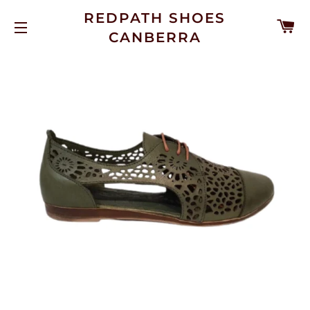
REDPATH SHOES
C
CANBERRA
SITE NAVIGATION