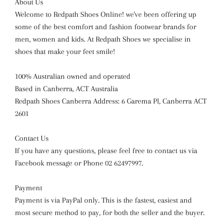
About Us
Welcome to Redpath Shoes Online! we've been offering up
some of the best comfort and fashion footwear brands for
men, women and kids. At Redpath Shoes we specialise in
shoes that make your feet smile!
100% Australian owned and operated
Based in Canberra, ACT Australia
Redpath Shoes Canberra Address: 6 Garema Pl, Canberra ACT
2601
Contact Us
If you have any questions, please feel free to contact us via
Facebook message or Phone 02 62497997.
Payment
Payment is via PayPal only. This is the fastest, easiest and
most secure method to pay, for both the seller and the buyer.