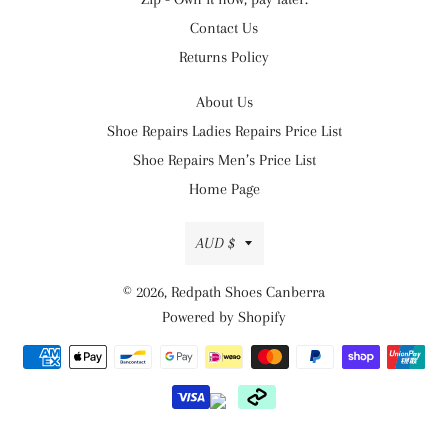
Contact Us
Returns Policy
About Us
Shoe Repairs Ladies Repairs Price List
Shoe Repairs Men’s Price List
Home Page
Currency
AUD $
© 2026,
Redpath Shoes Canberra
Powered by Shopify
Payment
methods