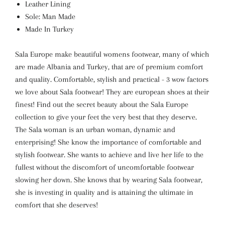
Leather Lining
Sole: Man Made
Made In Turkey
Sala Europe make beautiful womens footwear, many of which
are made Albania and Turkey, that are of premium comfort
and quality. Comfortable, stylish and practical - 3 wow factors
we love about Sala footwear! They are european shoes at their
finest! Find out the secret beauty about the Sala Europe
collection to give your feet the very best that they deserve.
The Sala woman is an urban woman, dynamic and
enterprising! She know the importance of comfortable and
stylish footwear. She wants to achieve and live her life to the
fullest without the discomfort of uncomfortable footwear
slowing her down. She knows that by wearing Sala footwear,
she is investing in quality and is attaining the ultimate in
comfort that she deserves!