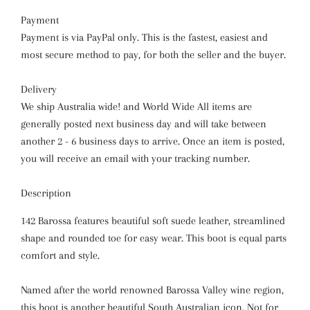
Payment
Payment is via PayPal only. This is the fastest, easiest and
most secure method to pay, for both the seller and the buyer.
Delivery
We ship Australia wide! and World Wide All items are
generally posted next business day and will take between
another 2 - 6 business days to arrive. Once an item is posted,
you will receive an email with your tracking number.
Description
142 Barossa features beautiful soft suede leather, streamlined
shape and rounded toe for easy wear. This boot is equal parts
comfort and style.
Named after the world renowned Barossa Valley wine region,
this boot is another beautiful South Australian icon. Not for