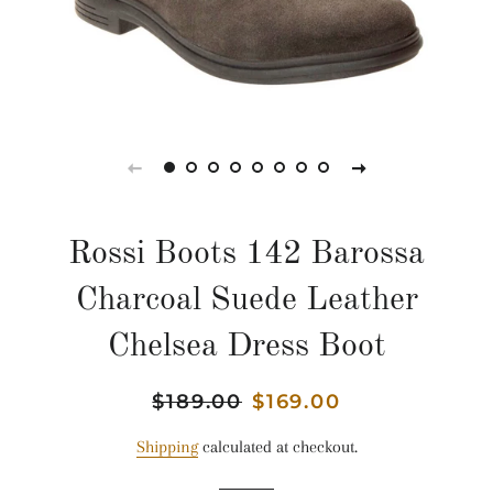
Rossi Boots 142 Barossa
Charcoal Suede Leather
Chelsea Dress Boot
Regular
$189.00
Sale
$169.00
price
price
Shipping
calculated at checkout.