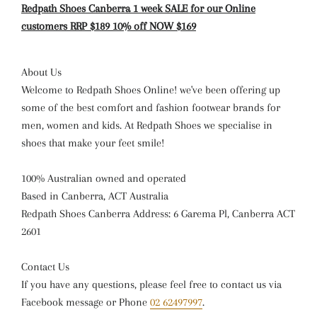
Redpath Shoes Canberra 1 week SALE for our Online
customers RRP $189 10% off NOW $169
About Us
Welcome to Redpath Shoes Online! we've been offering up
some of the best comfort and fashion footwear brands for
men, women and kids. At Redpath Shoes we specialise in
shoes that make your feet smile!
100% Australian owned and operated
Based in Canberra, ACT Australia
Redpath Shoes Canberra Address: 6 Garema Pl, Canberra ACT
2601
Contact Us
If you have any questions, please feel free to contact us via
Facebook message or Phone
02 62497997
.