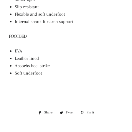
Slip resistant
Flexible and soft underfoot
Internal shank for arch support
FOOTBED
EVA
Leather lined
Absorbs heel strike
Soft underfoot
Share
Share
Tweet
Tweet
Pin it
Pin
on
on
on
Facebook
Twitter
Pinterest