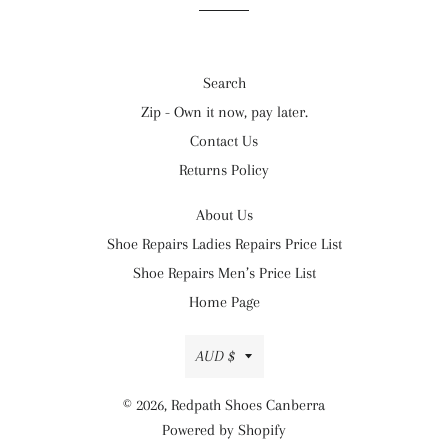
Search
Zip - Own it now, pay later.
Contact Us
Returns Policy
About Us
Shoe Repairs Ladies Repairs Price List
Shoe Repairs Men’s Price List
Home Page
Currency
AUD $
© 2026,
Redpath Shoes Canberra
Powered by Shopify