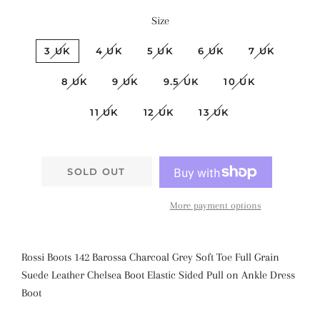
Size
3 UK
4 UK
5 UK
6 UK
7 UK
8 UK
9 UK
9.5 UK
10 UK
11 UK
12 UK
13 UK
SOLD OUT
More payment options
Rossi Boots 142 Barossa Charcoal Grey Soft Toe Full Grain
Suede Leather Chelsea Boot Elastic Sided Pull on Ankle Dress
Boot