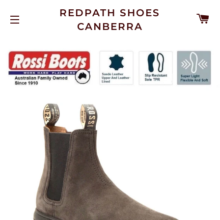
REDPATH SHOES
C
CANBERRA
SITE NAVIGATION