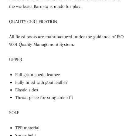
the worksite, Barossa is made for play.
QUALITY CERTIFICATION
All Rossi boots are manufactured under the guidance of ISO
9001 Quality Management System.
UPPER
Full grain suede leather
Fully lined with goat leather
Elastic sides
Throat piece for snug ankle fit
SOLE
TPR material
Super light