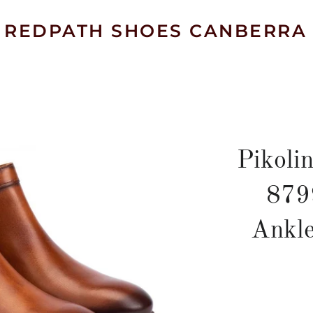
REDPATH SHOES CANBERRA
Pikoli
879
Ankle