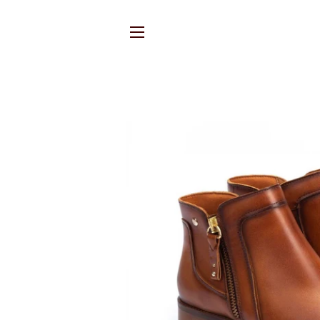
SITE NAVIGATION