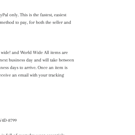
Pal only. This is the fastest, easiest
ethod to pay, for both the seller and
a wide! and World Wide All items are
next business day and will take between
iness days to arrive. Once an item is
receive an email with your tracking
 W4D-8799