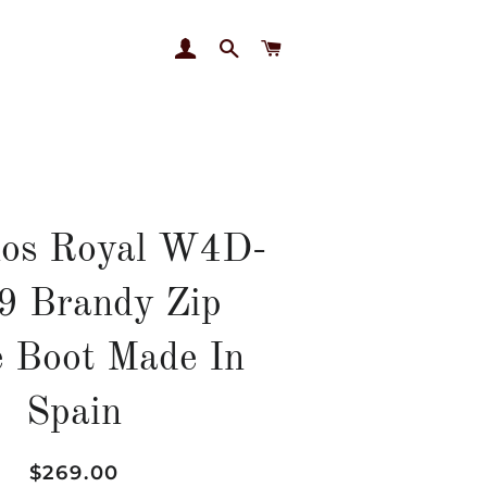
LOG IN
SEARCH
CART
nos Royal W4D-
9 Brandy Zip
 Boot Made In
Spain
Regular
Sale
$269.00