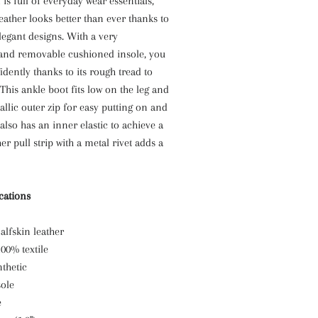
is full of everyday wear essentials,
eather looks better than ever thanks to
elegant designs. With a very
 and removable cushioned insole, you
idently thanks to its rough tread to
 This ankle boot fits low on the leg and
llic outer zip for easy putting on and
t also has an inner elastic to achieve a
her pull strip with a metal rivet adds a
ications
alfskin leather
100% textile
thetic
ole
e