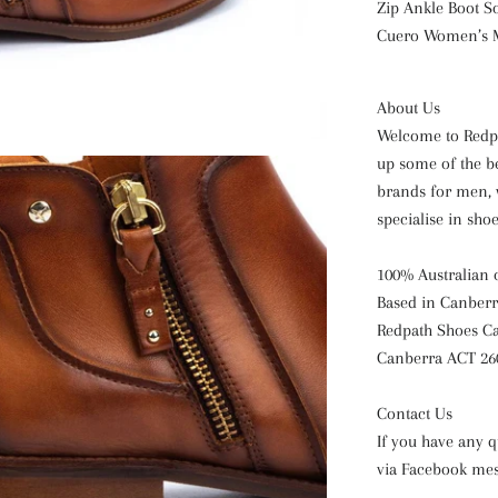
Zip
Ankle Boot
S
Cuero Women’s
About Us
Welcome to Redpa
up some of the b
brands for men, 
specialise in sho
100% Australian
Based in Canberr
Redpath Shoes Ca
Canberra ACT 26
Contact Us
If you have any q
via Facebook mes