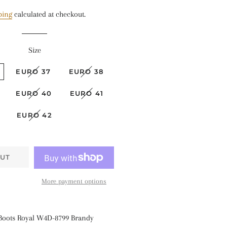
price
price
ping
calculated at checkout.
Size
EURO 37
EURO 38
EURO 40
EURO 41
EURO 42
UT
More payment options
 Boots Royal
W4D-8799 Brandy