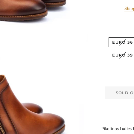
Ship
EURO 36
EURO 39
SOLD O
Pikolinos Ladies