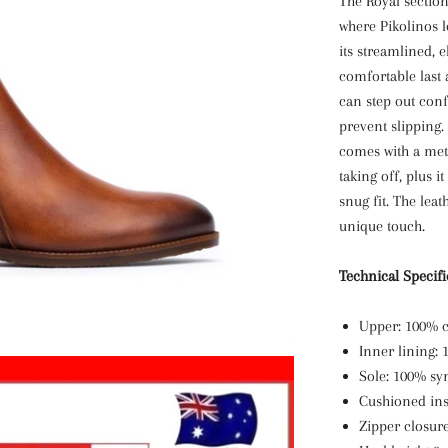
The Royal section 
where Pikolinos l
its streamlined, 
comfortable last
can step out conf
prevent slipping.
comes with a meta
taking off, plus i
snug fit. The leat
unique touch.
Technical Specif
Upper: 100% c
Inner lining: 
Sole: 100% syn
Cushioned ins
Zipper closur