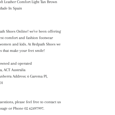
oft Leather Comfort Light Tan Brown
Made In Spain
th Shoes Online! we've been offering
est comfort and fashion footwear
women and kids. At Redpath Shoes we
es that make your feet smile!
 owned and operated
a, ACT Australia
nberra Address: 6 Garema Pl,
01
uestions, please feel free to contact us
sage or Phone 02 62497997.