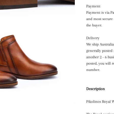
Payment
Payment is via Pay
and most secure m
the buyer.
Delivery
We ship Australi
generally posted 
another 2 - 6 bus
posted, you will 
number.
Description
Pikolinos Royal