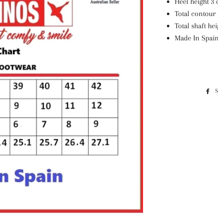
Heel height 3 
Total contour 
Total shaft hei
Made In Spai