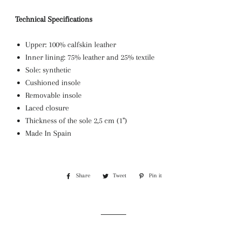
Technical Specifications
Upper: 100% calfskin leather
Inner lining: 75% leather and 25% textile
Sole: synthetic
Cushioned insole
Removable insole
Laced closure
Thickness of the sole 2,5 cm (1")
Made In Spain
Share
Share
Tweet
Tweet
Pin it
Pin
on
on
on
Facebook
Twitter
Pinterest