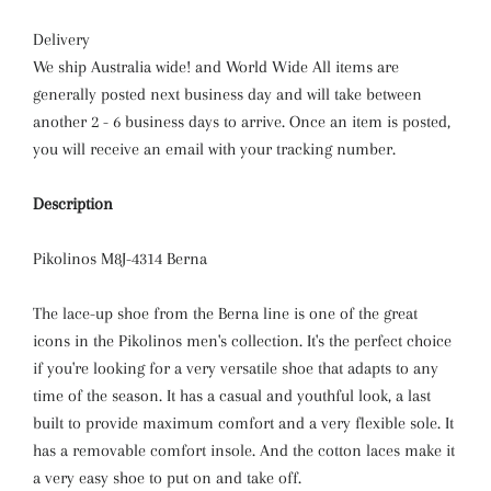
Delivery
We ship Australia wide! and World Wide All items are
generally posted next business day and will take between
another 2 - 6 business days to arrive. Once an item is posted,
you will receive an email with your tracking number.
Description
Pikolinos
M8J-4314 Berna
The lace-up shoe from the Berna line is one of the great
icons in the Pikolinos men's collection. It's the perfect choice
if you're looking for a very versatile shoe that adapts to any
time of the season. It has a casual and youthful look, a last
built to provide maximum comfort and a very flexible sole. It
has a removable comfort insole. And the cotton laces make it
a very easy shoe to put on and take off.