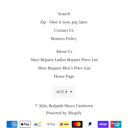
Search
Zip - Own it now, pay later.
Contact Us
Returns Policy
About Us
Shoe Repairs Ladies Repairs Price List
Shoe Repairs Men’s Price List
Home Page
Currency
AUD $
© 2026,
Redpath Shoes Canberra
Powered by Shopify
Payment