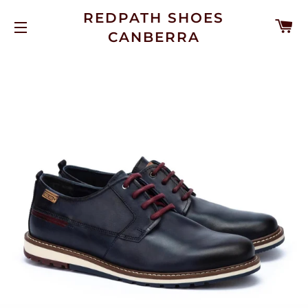
REDPATH SHOES
C
CANBERRA
SITE NAVIGATION