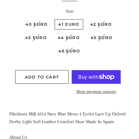
Size
40 EURO
41 EURO
42 EURO
43 EURO
44 EURO
45 EURO
46 EURO
ADD TO CART
More payment options
Pikolinos
M8J-4314 Navy Blue
Mens 4 Eyelet Lace Up Oxford
Derby
Light
Soft Leather Comfort Shoe
Made In Spain
About Us