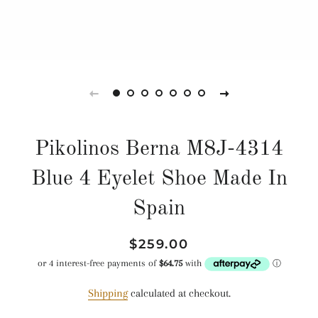
Pikolinos Berna M8J-4314
Blue 4 Eyelet Shoe Made In
Spain
Regular
Sale
$259.00
price
price
Shipping
calculated at checkout.