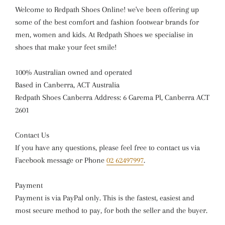
Welcome to Redpath Shoes Online! we've been offering up
some of the best comfort and fashion footwear brands for
men, women and kids. At Redpath Shoes we specialise in
shoes that make your feet smile!
100% Australian owned and operated
Based in Canberra, ACT Australia
Redpath Shoes Canberra Address: 6 Garema Pl, Canberra ACT
2601
Contact Us
If you have any questions, please feel free to contact us via
Facebook message or Phone
02 62497997
.
Payment
Payment is via PayPal only. This is the fastest, easiest and
most secure method to pay, for both the seller and the buyer.