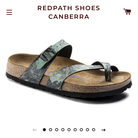
REDPATH SHOES
C
CANBERRA
SITE NAVIGATION