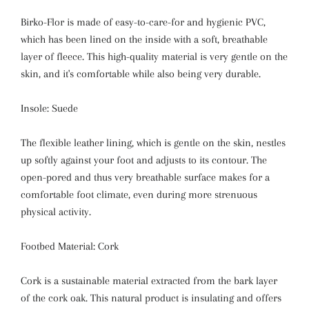
Birko-Flor is made of easy-to-care-for and hygienic PVC,
which has been lined on the inside with a soft, breathable
layer of fleece. This high-quality material is very gentle on the
skin, and it's comfortable while also being very durable.
Insole: Suede
The flexible leather lining, which is gentle on the skin, nestles
up softly against your foot and adjusts to its contour. The
open-pored and thus very breathable surface makes for a
comfortable foot climate, even during more strenuous
physical activity.
Footbed Material: Cork
Cork is a sustainable material extracted from the bark layer
of the cork oak. This natural product is insulating and offers