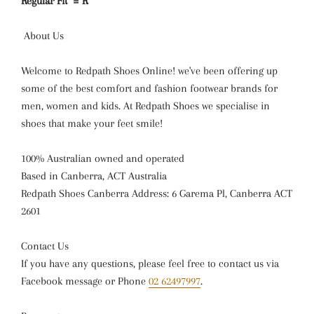
Regular Fit = R
About Us
Welcome to Redpath Shoes Online! we've been offering up
some of the best comfort and fashion footwear brands for
men, women and kids. At Redpath Shoes we specialise in
shoes that make your feet smile!
100% Australian owned and operated
Based in Canberra, ACT Australia
Redpath Shoes Canberra Address: 6 Garema Pl, Canberra ACT
2601
Contact Us
If you have any questions, please feel free to contact us via
Facebook message or Phone
02 62497997
.