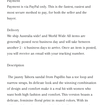
Payment
Payment is via PayPal only. This is the fastest, easiest and
most secure method to pay, for both the seller and the
buyer.
Delivery
We ship Australia wide! and World Wide All items are
generally posted next business day and will take between
another 2 - 6 business days to arrive. Once an item is posted,
you will receive an email with your tracking number.
Description
The jaunty Tabora sandal from Papillio has a toe loop and
narrow straps. Its delicate look and the winning combination
of design and comfort make it a real hit with women who
want both high fashion and comfort. This version boasts a
delicate, feminine floral print in muted colors. With its