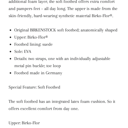
additional foam layer, the soft footbed offers extra comfort
and pampers feet – all day long. The upper is made from the
skin-friendly, hard-wearing synthetic material Birko-Flor®.
Original BIRKENSTOCK soft footbed; anatomically shaped
Upper: Birko-Flor®
Footbed lining: suede
Sole: EVA
Details: two straps, one with an individually adjustable
metal pin buckle; toe loop
Footbed made in Germany
Special Feature: Soft Footbed
The soft footbed has an integrated latex foam cushion. So it
offers excellent comfort from day one.
Upper: Birko-Flor