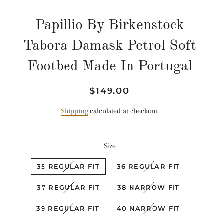
Papillio By Birkenstock
Tabora Damask Petrol Soft
Footbed Made In Portugal
Regular
Sale
$149.00
price
price
Shipping
calculated at checkout.
Size
35 REGULAR FIT
36 REGULAR FIT
37 REGULAR FIT
38 NARROW FIT
39 REGULAR FIT
40 NARROW FIT