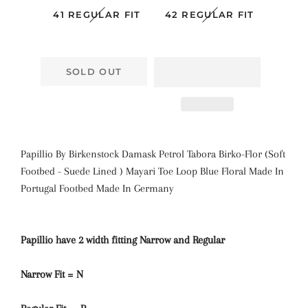
41 REGULAR FIT
42 REGULAR FIT
SOLD OUT
Papillio By Birkenstock Damask Petrol Tabora Birko-Flor (Soft
Footbed - Suede Lined ) Mayari
Toe Loop Blue Floral
Made In
Portugal Footbed Made In Germany
Papillio have 2 width fitting Narrow and Regular
Narrow Fit = N