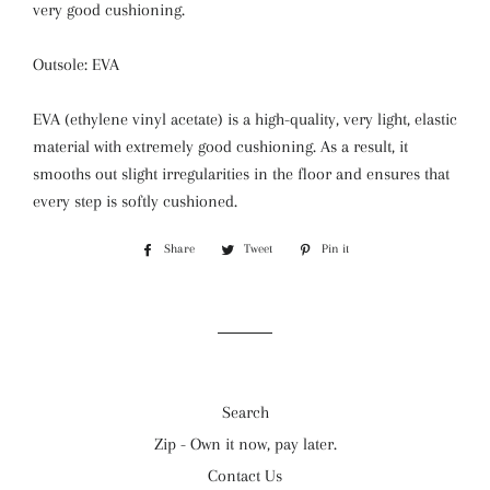
very good cushioning.
Outsole: EVA
EVA (ethylene vinyl acetate) is a high-quality, very light, elastic
material with extremely good cushioning. As a result, it
smooths out slight irregularities in the floor and ensures that
every step is softly cushioned.
Share
Share
Tweet
Tweet
Pin it
Pin
on
on
on
Facebook
Twitter
Pinterest
Search
Zip - Own it now, pay later.
Contact Us