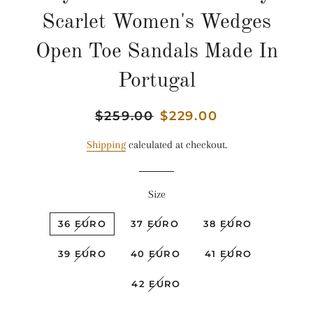
Scarlet Women's Wedges
Open Toe Sandals Made In
Portugal
Regular
$259.00
Sale
$229.00
price
price
Shipping
calculated at checkout.
Size
36 EURO
37 EURO
38 EURO
39 EURO
40 EURO
41 EURO
42 EURO