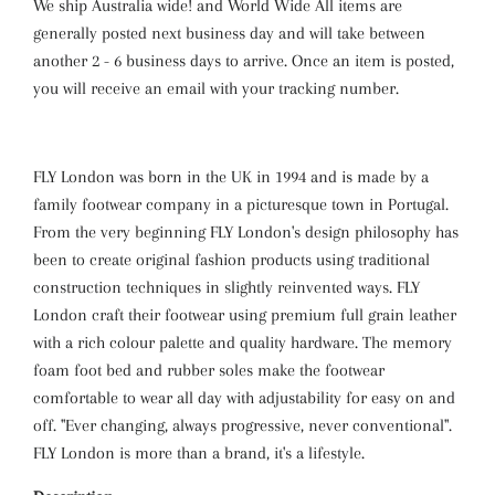
We ship Australia wide! and World Wide All items are
generally posted next business day and will take between
another 2 - 6 business days to arrive. Once an item is posted,
you will receive an email with your tracking number.
FLY London was born in the UK in 1994 and is made by a
family footwear company in a picturesque town in Portugal.
From the very beginning FLY London's design philosophy has
been to create original fashion products using traditional
construction techniques in slightly reinvented ways. FLY
London craft their footwear using premium full grain leather
with a rich colour palette and quality hardware. The memory
foam foot bed and rubber soles make the footwear
comfortable to wear all day with adjustability for easy on and
off. "Ever changing, always progressive, never conventional".
FLY London is more than a brand, it's a lifestyle.