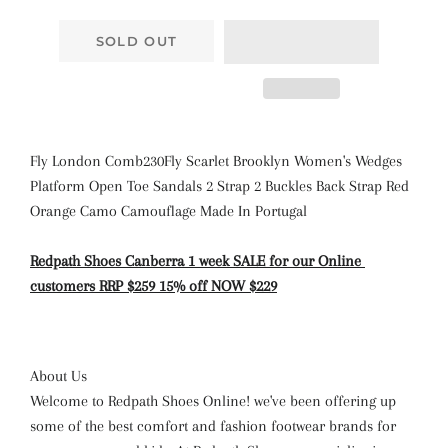
SOLD OUT
Fly London Comb230Fly Scarlet Brooklyn Women's Wedges
Platform Open Toe Sandals 2 Strap 2 Buckles Back Strap Red
Orange Camo Camouflage Made In Portugal
Redpath Shoes Canberra
1 week SALE
for our Online
customers
RRP $259 15% off NOW $229
About Us
Welcome to Redpath Shoes Online! we've been offering up
some of the best comfort and fashion footwear brands for