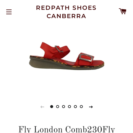
REDPATH SHOES
C
CANBERRA
SITE NAVIGATION
Fly London Comb230Fly