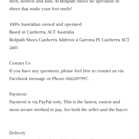
men, women and kids. At Redpath Shoes we specialise in
shoes that make your feet smile!
100% Australian owned and operated
Based in Canberra, ACT Australia
Redpath Shoes Canberra Address: 6 Garema Pl, Canberra ACT
2601
Contact Us
If you have any questions, please feel free to contact us via
Facebook message or Phone 0262497997.
Payment
Payment is via PayPal only. This is the fastest, easiest and
most secure method to pay, for both the seller and the buyer.
Delivery