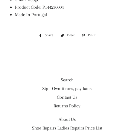
Product Code: P144230004
Made In Portugal
Share
Share
Tweet
Tweet
Pin it
Pin
on
on
on
Facebook
Twitter
Pinterest
Search
Zip - Own it now, pay later.
Contact Us
Returns Policy
About Us
Shoe Repairs Ladies Repairs Price List