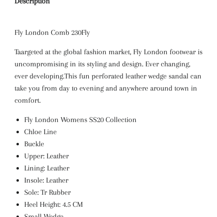
Description
Fly London
Comb 230Fly
Taargeted at the global fashion market, Fly London footwear is
uncompromising in its styling and design. Ever changing,
ever developing.This fun perforated leather wedge sandal can
take you from day to evening and anywhere around town in
comfort.
Fly London Womens SS20 Collection
Chloe Line
Buckle
Upper: Leather
Lining: Leather
Insole: Leather
Sole: Tr Rubber
Heel Height: 4.5 CM
Small Wedge