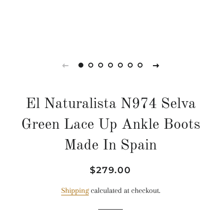
El Naturalista N974 Selva
Green Lace Up Ankle Boots
Made In Spain
Regular
Sale
$279.00
price
price
Shipping
calculated at checkout.