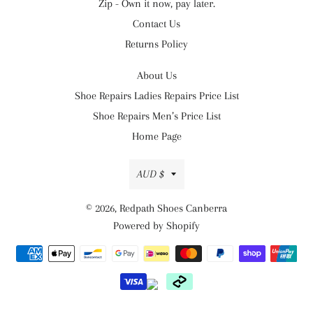
Zip - Own it now, pay later.
Contact Us
Returns Policy
About Us
Shoe Repairs Ladies Repairs Price List
Shoe Repairs Men’s Price List
Home Page
Currency
AUD $
© 2026,
Redpath Shoes Canberra
Powered by Shopify
Payment
methods