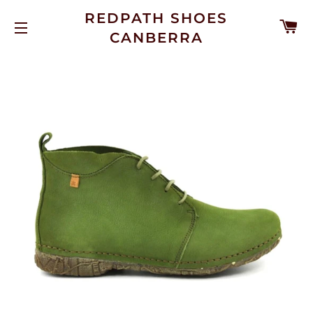
REDPATH SHOES
C
CANBERRA
SITE NAVIGATION