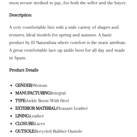
most secure method to pay, for both the seller and the buyer.
Description
A very comfortable line with a wide variety of shapes and
textures. Ideal models for spring and autumn. A basic
product by El Naturalista where comfort is the main attribute.
A great comfortable lace up ankle boot for all day and made
in Spain.
Product Details
GENDER:
Woman
MANUFACTURING:
Integral
TYPE:
Ankle Boots With Heel
EXTERIOR MATERIAL:
Pleasant Leather
LINING:
Leather
CLOSURE:
Laces
OUTSOLE:
Recycled Rubber Outsole