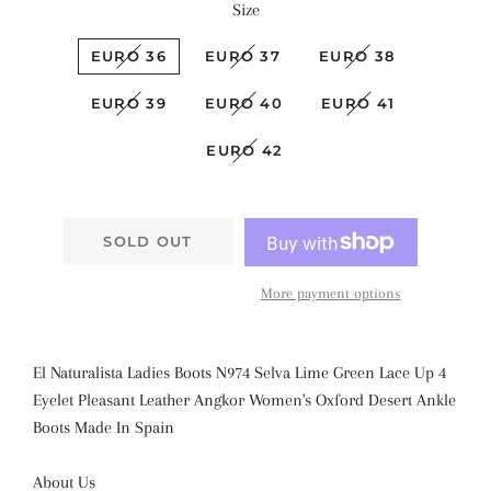
Size
EURO 36
EURO 37
EURO 38
EURO 39
EURO 40
EURO 41
EURO 42
SOLD OUT
More payment options
El Naturalista Ladies Boots N974 Selva Lime Green Lace Up 4
Eyelet
Pleasant Leather Angkor Women's Oxford Desert Ankle
Boots
Made In Spain
About Us