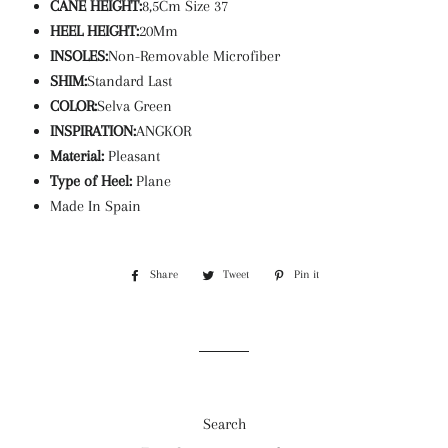
CANE HEIGHT:
8,5Cm Size 37
HEEL HEIGHT:
20Mm
INSOLES:
Non-Removable Microfiber
SHIM:
Standard Last
COLOR:
Selva Green
INSPIRATION:
ANGKOR
Material:
Pleasant
Type of Heel:
Plane
Made In Spain
Share
Share
Tweet
Tweet
Pin it
Pin
on
on
on
Facebook
Twitter
Pinterest
Search