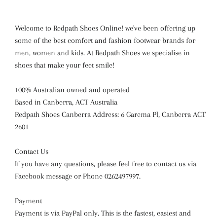
Welcome to Redpath Shoes Online! we've been offering up
some of the best comfort and fashion footwear brands for
men, women and kids. At Redpath Shoes we specialise in
shoes that make your feet smile!
100% Australian owned and operated
Based in Canberra, ACT Australia
Redpath Shoes Canberra Address: 6 Garema Pl, Canberra ACT
2601
Contact Us
If you have any questions, please feel free to contact us via
Facebook message or Phone 0262497997.
Payment
Payment is via PayPal only. This is the fastest, easiest and