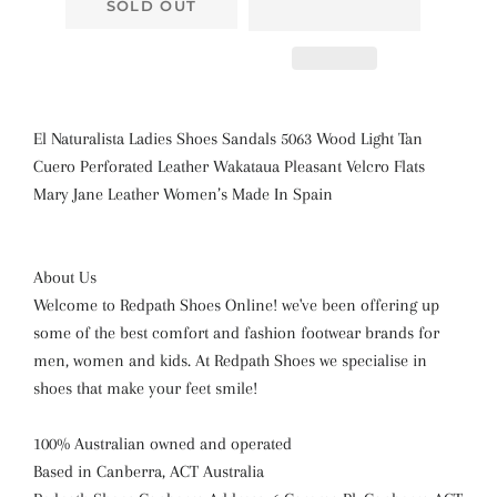
SOLD OUT
El Naturalista Ladies Shoes Sandals 5063 Wood Light Tan
Cuero Perforated Leather Wakataua Pleasant Velcro Flats
Mary Jane Leather Women’s Made In Spain
About Us
Welcome to Redpath Shoes Online! we've been offering up
some of the best comfort and fashion footwear brands for
men, women and kids. At Redpath Shoes we specialise in
shoes that make your feet smile!
100% Australian owned and operated
Based in Canberra, ACT Australia