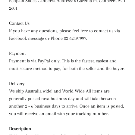
Redpath Shoes Canberra Address: 6 Garema Pl, Canberra ACT
2601
Contact Us
If you have any questions, please feel free to contact us via
Facebook message or Phone 02 62497997.
Payment
Payment is via PayPal only. This is the fastest, easiest and
most secure method to pay, for both the seller and the buyer.
Delivery
We ship Australia wide! and World Wide All items are
generally posted next business day and will take between
another 2 - 6 business days to arrive. Once an item is posted,
you will receive an email with your tracking number.
Description