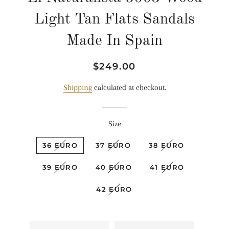
Light Tan Flats Sandals
Made In Spain
Regular
Sale
$249.00
price
price
Shipping
calculated at checkout.
Size
36 EURO
37 EURO
38 EURO
39 EURO
40 EURO
41 EURO
42 EURO