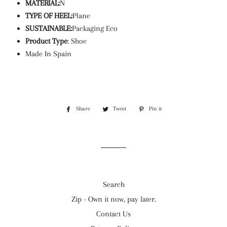
MATERIAL:
N
TYPE OF HEEL:
Plane
SUSTAINABLE:
Packaging Eco
Product Type
: Shoe
Made In Spain
Share
Share
Tweet
Tweet
Pin it
Pin
on
on
on
Facebook
Twitter
Pinterest
Search
Zip - Own it now, pay later.
Contact Us