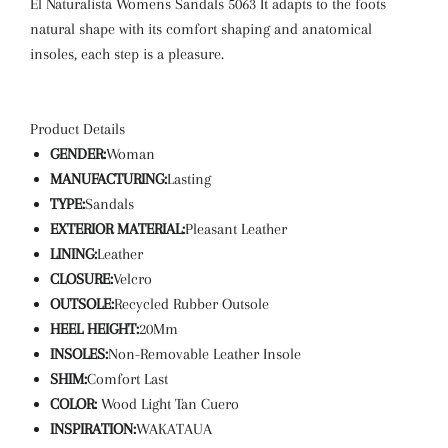
El Naturalista Womens Sandals 5063
It adapts to the foots
natural shape with its comfort shaping and anatomical
insoles, each step is a pleasure.
Product Details
GENDER:
Woman
MANUFACTURING:
Lasting
TYPE:
Sandals
EXTERIOR MATERIAL:
Pleasant Leather
LINING:
Leather
CLOSURE:
Velcro
OUTSOLE:
Recycled Rubber Outsole
HEEL HEIGHT:
20Mm
INSOLES:
Non-Removable Leather Insole
SHIM:
Comfort Last
COLOR:
Wood Light Tan Cuero
INSPIRATION:
WAKATAUA