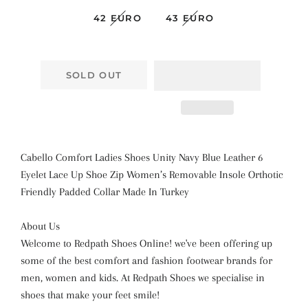
42 EURO
43 EURO
SOLD OUT
Cabello Comfort Ladies Shoes Unity Navy Blue Leather 6
Eyelet Lace Up Shoe Zip Women’s Removable Insole Orthotic
Friendly Padded Collar Made In Turkey
About Us
Welcome to Redpath Shoes Online! we've been offering up
some of the best comfort and fashion footwear brands for
men, women and kids. At Redpath Shoes we specialise in
shoes that make your feet smile!