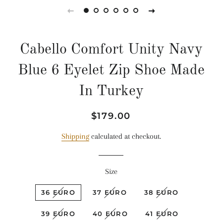
Cabello Comfort Unity Navy
Blue 6 Eyelet Zip Shoe Made
In Turkey
Regular
Sale
$179.00
price
price
Shipping
calculated at checkout.
Size
36 EURO
37 EURO
38 EURO
39 EURO
40 EURO
41 EURO