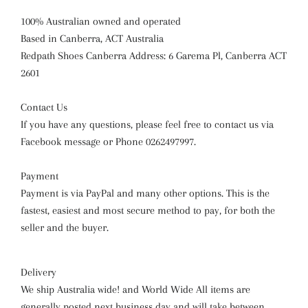
100% Australian owned and operated
Based in Canberra, ACT Australia
Redpath Shoes Canberra Address: 6 Garema Pl, Canberra ACT
2601
Contact Us
If you have any questions, please feel free to contact us via
Facebook message or Phone 0262497997.
Payment
Payment is via PayPal and many other options. This is the
fastest, easiest and most secure method to pay, for both the
seller and the buyer.
Delivery
We ship Australia wide! and World Wide All items are
generally posted next business day and will take between