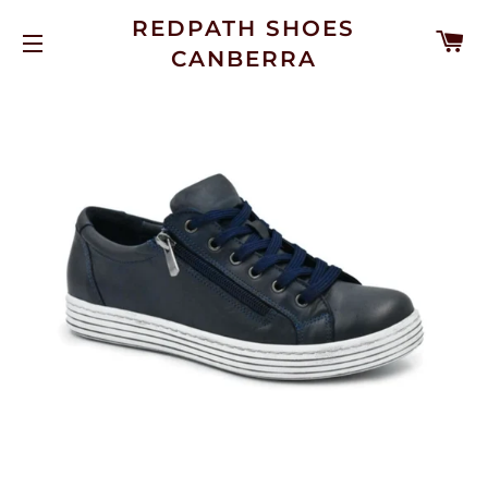
REDPATH SHOES
C
CANBERRA
SITE NAVIGATION