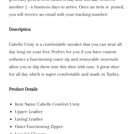
another 2 - 6 business days to arrive. Once an item is posted,
you will receive an email with your tracking number.
Description
Cabello Unity is a comfortable sneaker that you can wear all
day long on your feet. Perfect for you if you have custom
orthotics a functioning outer zip and removable innersole
allow you to slip them into this shoe with ease. A great shoe
for all day which is super comfortable and made in Turkey.
Product Details
Item Name: Cabello Comfort Unity
Upper: Leather
Lining: Leather
Outer Functioning Zipper