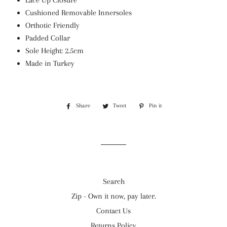
Lace Up Closure
Cushioned Removable Innersoles
Orthotic Friendly
Padded Collar
Sole Height: 2.5cm
Made in Turkey
Share
Share
Tweet
Tweet
Pin it
Pin
on
on
on
Facebook
Twitter
Pinterest
Search
Zip - Own it now, pay later.
Contact Us
Returns Policy