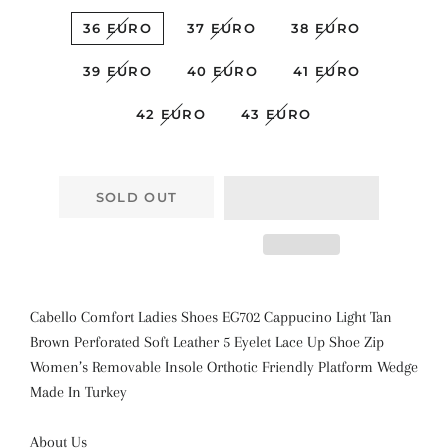
36 EURO
37 EURO
38 EURO
39 EURO
40 EURO
41 EURO
42 EURO
43 EURO
SOLD OUT
Cabello Comfort Ladies Shoes EG702 Cappucino Light Tan
Brown Perforated Soft Leather 5 Eyelet Lace Up Shoe Zip
Women’s Removable Insole Orthotic Friendly Platform Wedge
Made In Turkey
About Us