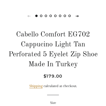
Cabello Comfort EG702
Cappucino Light Tan
Perforated 5 Eyelet Zip Shoe
Made In Turkey
Regular
Sale
$179.00
price
price
Shipping
calculated at checkout.
Size