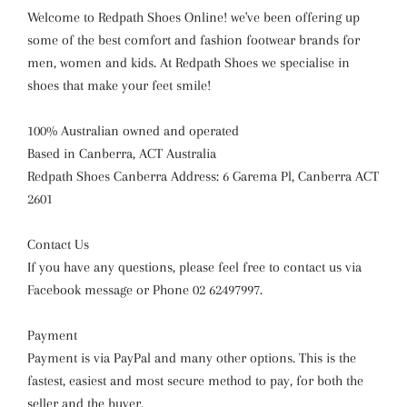
Welcome to Redpath Shoes Online! we've been offering up
some of the best comfort and fashion footwear brands for
men, women and kids. At Redpath Shoes we specialise in
shoes that make your feet smile!
100% Australian owned and operated
Based in Canberra, ACT Australia
Redpath Shoes Canberra Address: 6 Garema Pl, Canberra ACT
2601
Contact Us
If you have any questions, please feel free to contact us via
Facebook message or Phone 02 62497997.
Payment
Payment is via PayPal and many other options. This is the
fastest, easiest and most secure method to pay, for both the
seller and the buyer.