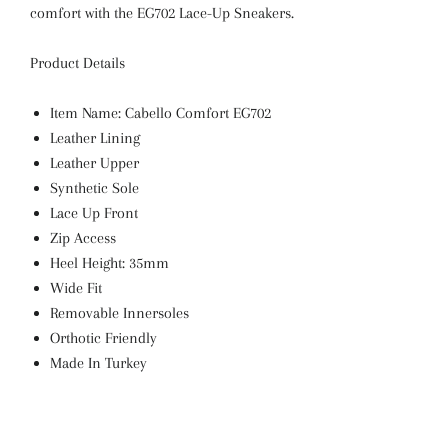
comfort with the EG702 Lace-Up Sneakers.
Product Details
Item Name: Cabello Comfort
EG702
Leather Lining
Leather Upper
Synthetic Sole
Lace Up Front
Zip Access
Heel Height: 35mm
Wide Fit
Removable Innersoles
Orthotic Friendly
Made In Turkey