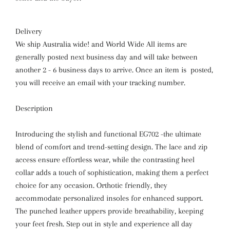
Delivery
We ship Australia wide! and World Wide All items are
generally posted next business day and will take between
another 2 - 6 business days to arrive. Once an item is posted,
you will receive an email with your tracking number.
Description
Introducing the stylish and functional EG702 -the ultimate
blend of comfort and trend-setting design. The lace and zip
access ensure effortless wear, while the contrasting heel
collar adds a touch of sophistication, making them a perfect
choice for any occasion. Orthotic friendly, they
accommodate personalized insoles for enhanced support.
The punched leather uppers provide breathability, keeping
your feet fresh. Step out in style and experience all day