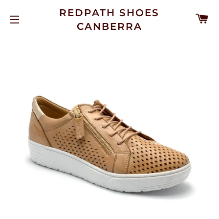
REDPATH SHOES
C
CANBERRA
SITE NAVIGATION