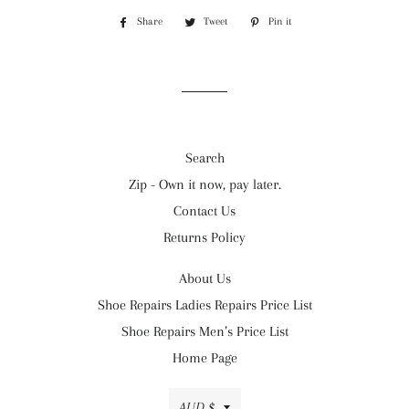
Share
Share
Tweet
Tweet
Pin it
Pin
on
on
on
Facebook
Twitter
Pinterest
Search
Zip - Own it now, pay later.
Contact Us
Returns Policy
About Us
Shoe Repairs Ladies Repairs Price List
Shoe Repairs Men’s Price List
Home Page
Currency
AUD $