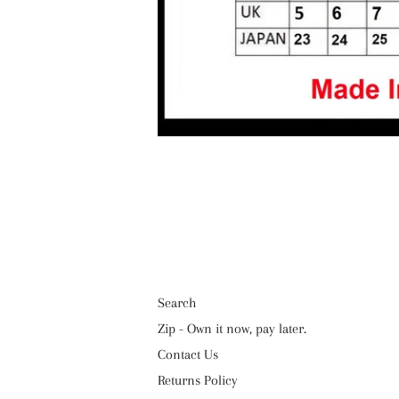
Search
Zip - Own it now, pay later.
Contact Us
Returns Policy