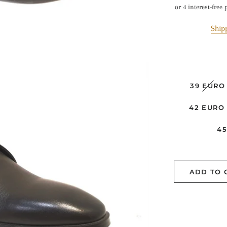
pr
Ship
39 EURO
42 EURO
4
ADD TO 