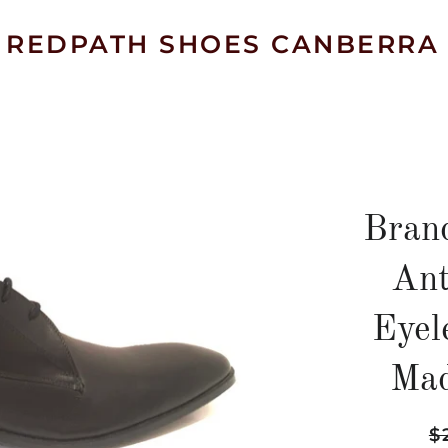
REDPATH SHOES CANBERRA
Bran
Ant
Eyel
Mad
Re
$