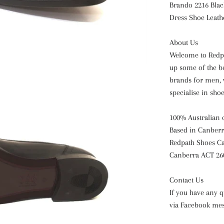
Brando 2216 Blac
Dress
Shoe Leath
About Us
Welcome to Redpa
up some of the b
brands for men, 
specialise in sho
100% Australian
Based in Canberr
Redpath Shoes Ca
Canberra ACT 26
Contact Us
If you have any q
via Facebook me