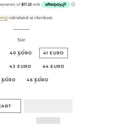
ice
price
ping
calculated at checkout.
Size
40 EURO
41 EURO
43 EURO
44 EURO
5 EURO
46 EURO
CART