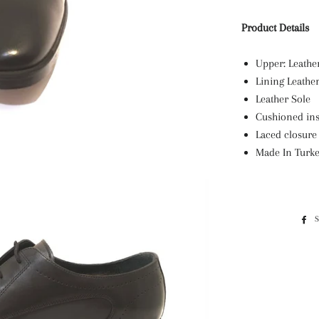
Product Details
Upper: Leath
Lining Leathe
Leather Sole
Cushioned ins
Laced closure
Made In Turk