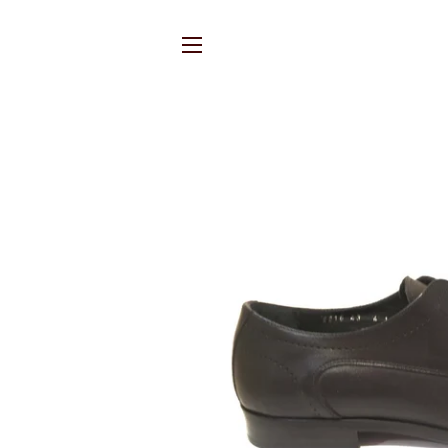
SITE NAVIGATION