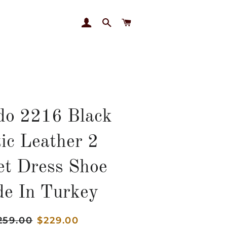
LOG IN
SEARCH
CART
do 2216 Black
ic Leather 2
et Dress Shoe
e In Turkey
gular
259.00
Sale
$229.00