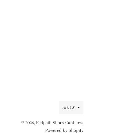
Currency
AUD $
© 2026,
Redpath Shoes Canberra
Powered by Shopify