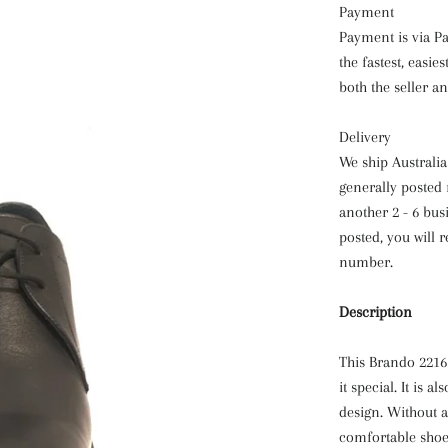
Payment
Payment is via Pa
the fastest, easi
both the seller a
Delivery
We ship Australi
generally posted 
another 2 - 6 bus
posted, you will 
number.
Description
This Brando 2216 
it special. It is 
design. Without a
comfortable shoe