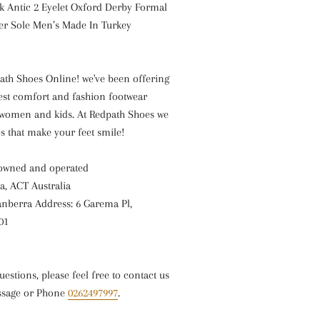
k Antic 2 Eyelet Oxford Derby Formal
er Sole Men’s
Made In Turkey
th Shoes Online! we've been offering
est comfort and fashion footwear
women and kids. At Redpath Shoes we
es that make your feet smile!
 owned and operated
a, ACT Australia
nberra Address: 6 Garema Pl,
01
uestions, please feel free to contact us
ssage or Phone
0262497997
.