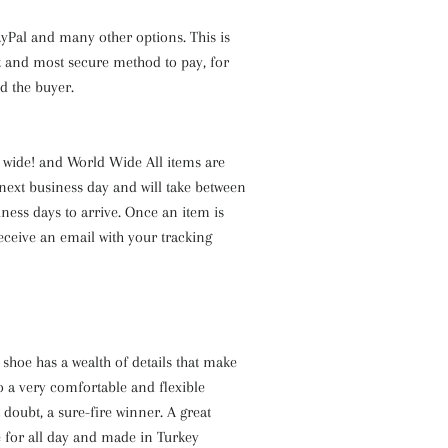
yPal and many other options. This is
est and most secure method to pay, for
nd the buyer.
a wide! and World Wide All items are
next business day and will take between
iness days to arrive. Once an item is
receive an email with your tracking
shoe has a wealth of details that make
also a very comfortable and flexible
 doubt, a sure-fire winner. A great
 for all day and made in Turkey