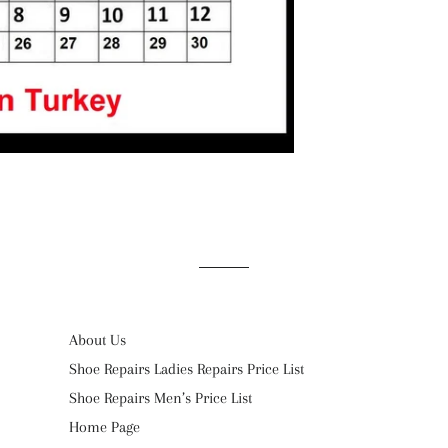
About Us
Shoe Repairs Ladies Repairs Price List
Shoe Repairs Men’s Price List
Home Page