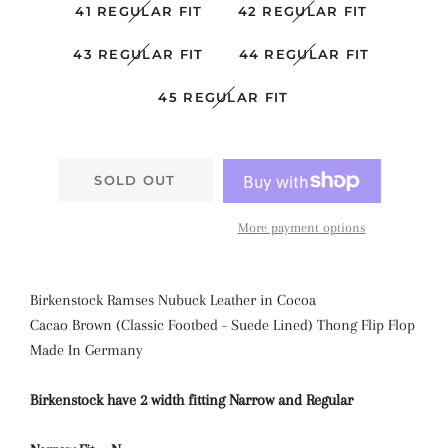
41 REGULAR FIT
42 REGULAR FIT
43 REGULAR FIT
44 REGULAR FIT
45 REGULAR FIT
SOLD OUT
More payment options
Birkenstock Ramses Nubuck Leather
in Cocoa
Cacao
Brown
(Classic Footbed - Suede Lined) Thong Flip Flop
Made In Germany
Birkenstock have 2 width fitting Narrow and Regular