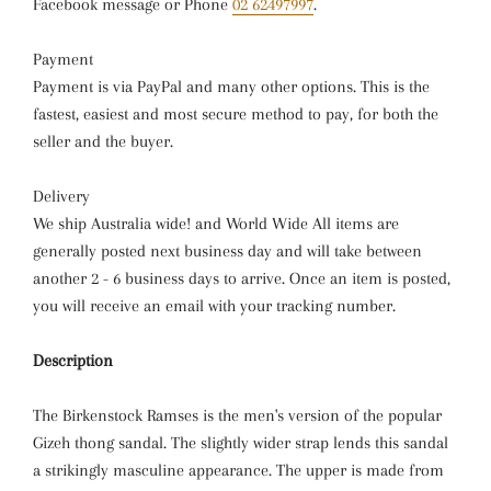
Facebook message or Phone
02 62497997
.
Payment
Payment is via PayPal and many other options. This is the
fastest, easiest and most secure method to pay, for both the
seller and the buyer.
Delivery
We ship Australia wide! and World Wide All items are
generally posted next business day and will take between
another 2 - 6 business days to arrive. Once an item is posted,
you will receive an email with your tracking number.
Description
The Birkenstock Ramses is the men's version of the popular
Gizeh thong sandal. The slightly wider strap lends this sandal
a strikingly masculine appearance. The upper is made from