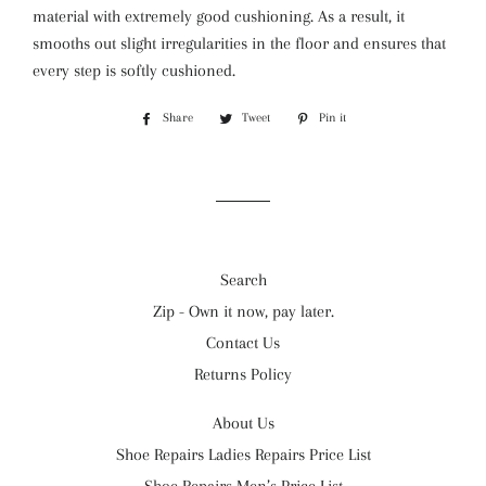
material with extremely good cushioning. As a result, it
smooths out slight irregularities in the floor and ensures that
every step is softly cushioned.
Share
Share
Tweet
Tweet
Pin it
Pin
on
on
on
Facebook
Twitter
Pinterest
Search
Zip - Own it now, pay later.
Contact Us
Returns Policy
About Us
Shoe Repairs Ladies Repairs Price List