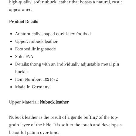
high-quality, soft nubuck leather that boasts a natural, rustic
appearance.
Product Details
Anatomically shaped cork-latex footbed
Upper: nubuck leather
Footbed lining: suede
Sole: EVA
Details: thong with an individually adjustable metal pin
buckle
Item Number: 1021632
Made In Germany
Upper Material:
Nubuck leather
Nubuck leather is the result of a gentle buffing of the top-
grain layer of the hide. It is soft to the touch and develops a
beautiful patina over time.