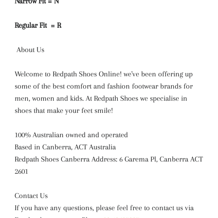
Narrow Fit = N
Regular Fit = R
About Us
Welcome to Redpath Shoes Online! we've been offering up
some of the best comfort and fashion footwear brands for
men, women and kids. At Redpath Shoes we specialise in
shoes that make your feet smile!
100% Australian owned and operated
Based in Canberra, ACT Australia
Redpath Shoes Canberra Address: 6 Garema Pl, Canberra ACT
2601
Contact Us
If you have any questions, please feel free to contact us via