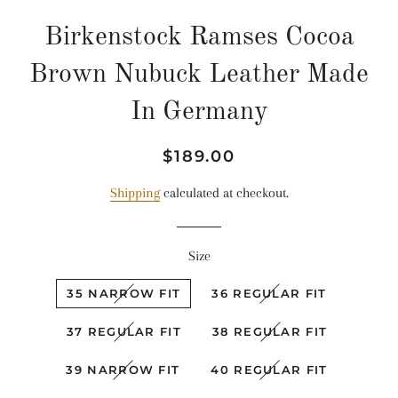
Birkenstock Ramses Cocoa
Brown Nubuck Leather Made
In Germany
Regular
Sale
$189.00
price
price
Shipping
calculated at checkout.
Size
35 NARROW FIT
36 REGULAR FIT
37 REGULAR FIT
38 REGULAR FIT
39 NARROW FIT
40 REGULAR FIT