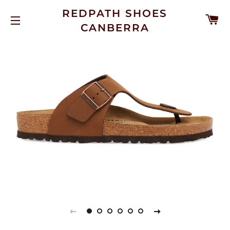
REDPATH SHOES
C
CANBERRA
SITE NAVIGATION