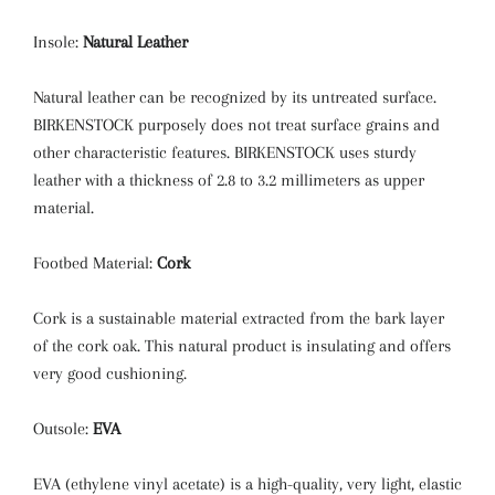
Insole:
Natural Leather
Natural leather can be recognized by its untreated surface.
BIRKENSTOCK purposely does not treat surface grains and
other characteristic features. BIRKENSTOCK uses sturdy
leather with a thickness of 2.8 to 3.2 millimeters as upper
material.
Footbed Material:
Cork
Cork is a sustainable material extracted from the bark layer
of the cork oak. This natural product is insulating and offers
very good cushioning.
Outsole:
EVA
EVA (ethylene vinyl acetate) is a high-quality, very light, elastic