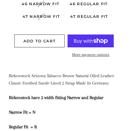
46 NARROW FIT
46 REGULAR FIT
47 NARROW FIT
47 REGULAR FIT
ADD TO CART
More payment options
Birkenstock Arizona
Tabacco Brown
Natural Oiled Leather
Classic Footbed Suede Lined
2 Strap
Made In Germany
Birkenstock have 2 width fitting Narrow and Regular
Narrow Fit = N
Regular Fit = R