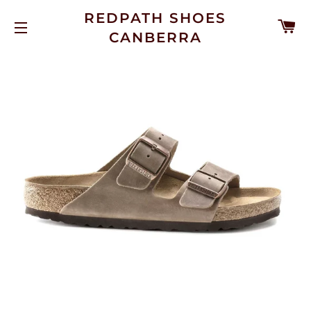
REDPATH SHOES
C
CANBERRA
SITE NAVIGATION