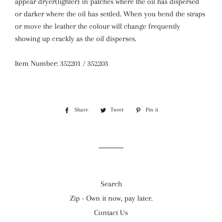
appear dryer(lighter) in patches where the oil has dispersed
or darker where the oil has settled. When you bend the straps
or move the leather the colour will change frequently
showing up crackly as the oil disperses.
Item Number: 352201 / 352203
Share
Share
Tweet
Tweet
Pin it
Pin
on
on
on
Facebook
Twitter
Pinterest
Search
Zip - Own it now, pay later.
Contact Us