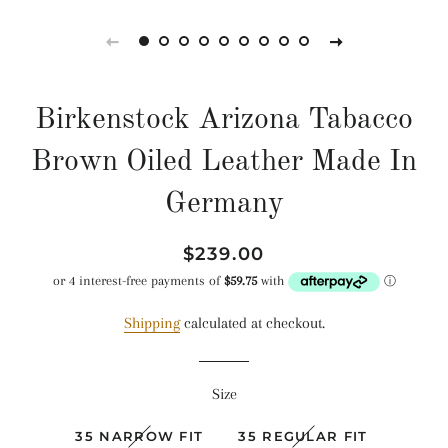
Birkenstock Arizona Tabacco
Brown Oiled Leather Made In
Germany
Regular
Sale
$239.00
price
price
Shipping
calculated at checkout.
Size
35 NARROW FIT
35 REGULAR FIT