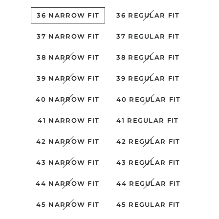
36 NARROW FIT
36 REGULAR FIT
37 NARROW FIT
37 REGULAR FIT
38 NARROW FIT
38 REGULAR FIT
39 NARROW FIT
39 REGULAR FIT
40 NARROW FIT
40 REGULAR FIT
41 NARROW FIT
41 REGULAR FIT
42 NARROW FIT
42 REGULAR FIT
43 NARROW FIT
43 REGULAR FIT
44 NARROW FIT
44 REGULAR FIT
45 NARROW FIT
45 REGULAR FIT