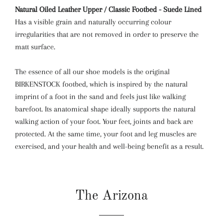
Natural Oiled Leather Upper / Classic Footbed - Suede Lined
Has a visible grain and naturally occurring colour
irregularities that are not removed in order to preserve the
matt surface.
The essence of all our shoe models is the original
BIRKENSTOCK footbed, which is inspired by the natural
imprint of a foot in the sand and feels just like walking
barefoot. Its anatomical shape ideally supports the natural
walking action of your foot. Your feet, joints and back are
protected. At the same time, your foot and leg muscles are
exercised, and your health and well-being benefit as a result.
The Arizona