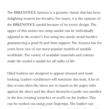
The BIRKENSTOCK Arizona is a genuine classic that has been
delighting wearers for decades. For many, it is the epitome of
the BIRKENSTOCK sandal because of its iconic design. The
upper of this unisex two-strap sandal can be individually
adjusted to the wearer’s feet using two sturdy metal buckles –
guaranteeing a good fit and firm support. The Arizona has for
years been one of our most popular models of sandals
worldwide. The variety of available materials and colours
make the model a sandal for all walks of life.
Oiled leathers are designed to appear stressed and rustic
looking. Leather conditioner will minimise this look. A lot of
this occurs when the shoes are in transit as the paper rubs
against the shoes and the shoes themselves jostle one another
in the box creating scratches or scuffs on the leather. This
can be worked out using your fingertips. The leather can