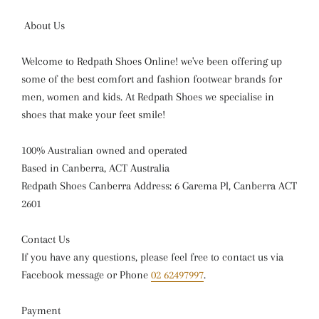
About Us
Welcome to Redpath Shoes Online! we've been offering up
some of the best comfort and fashion footwear brands for
men, women and kids. At Redpath Shoes we specialise in
shoes that make your feet smile!
100% Australian owned and operated
Based in Canberra, ACT Australia
Redpath Shoes Canberra Address: 6 Garema Pl, Canberra ACT
2601
Contact Us
If you have any questions, please feel free to contact us via
Facebook message or Phone
02 62497997
.
Payment