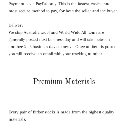
Payment is via PayPal only. This is the fastest, easiest and
most secure method to pay, for both the seller and the buyer.
Delivery
We ship Australia wide! and World Wide All items are
generally posted next business day and will take between
another 2 - 6 business days to arrive. Once an item is posted,
you will receive an email with your tracking number.
Premium Materials
Every pair of Birkenstocks is made from the highest quality
materials.