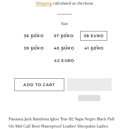
Shipping
calculated at checkout.
Size
36 EURO
37 EURO
38 EURO
39 EURO
40 EURO
41 EURO
42 EURO
ADD TO CART
Panama Jack Bambina Igloo Trav B2 Napa Negro Black Pull
On Mid Calf Boot Waterproof Leather Sheepskin Ladies