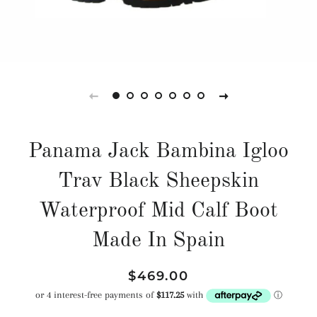
Panama Jack Bambina Igloo
Trav Black Sheepskin
Waterproof Mid Calf Boot
Made In Spain
Regular
Sale
$469.00
price
price