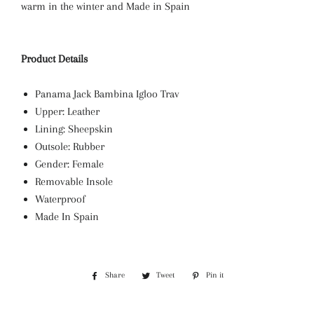
warm in the winter and Made in Spain
Product Details
Panama Jack Bambina Igloo Trav
Upper: Leather
Lining: Sheepskin
Outsole: Rubber
Gender: Female
Removable Insole
Waterproof
Made In Spain
Share
Share
Tweet
Tweet
Pin it
Pin
on
on
on
Facebook
Twitter
Pinterest