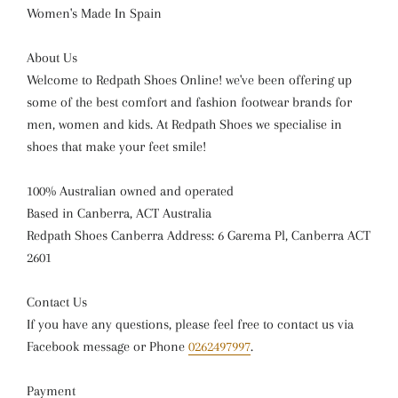
Women's Made In Spain
About Us
Welcome to Redpath Shoes Online! we've been offering up
some of the best comfort and fashion footwear brands for
men, women and kids. At Redpath Shoes we specialise in
shoes that make your feet smile!
100% Australian owned and operated
Based in Canberra, ACT Australia
Redpath Shoes Canberra Address: 6 Garema Pl, Canberra ACT
2601
Contact Us
If you have any questions, please feel free to contact us via
Facebook message or Phone
0262497997
.
Payment