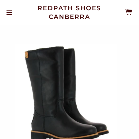
REDPATH SHOES
C
CANBERRA
SITE NAVIGATION