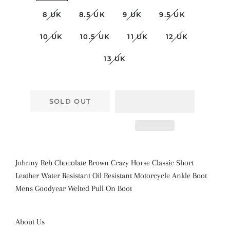
8 UK
8.5 UK
9 UK
9.5 UK
10 UK
10.5 UK
11 UK
12 UK
13 UK
SOLD OUT
Johnny Reb Chocolate Brown Crazy Horse Classic Short
Leather Water Resistant Oil Resistant Motorcycle Ankle Boot
Mens Goodyear Welted Pull On Boot
About Us