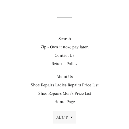
Search
Zip - Own it now, pay later.
Contact Us
Returns Policy
About Us
Shoe Repairs Ladies Repairs Price List
Shoe Repairs Men’s Price List
Home Page
Currency
AUD $