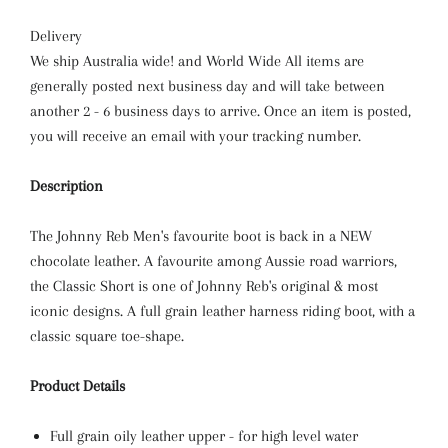
Delivery
We ship Australia wide! and World Wide All items are
generally posted next business day and will take between
another 2 - 6 business days to arrive. Once an item is posted,
you will receive an email with your tracking number.
Description
The Johnny Reb Men's favourite boot is back in a NEW
chocolate leather. A favourite among Aussie road warriors,
the Classic Short is one of Johnny Reb's original & most
iconic designs. A full grain leather harness riding boot, with a
classic square toe-shape.
Product Details
Full grain oily leather upper - for high level water