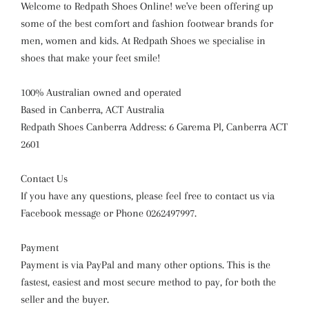
Welcome to Redpath Shoes Online! we've been offering up
some of the best comfort and fashion footwear brands for
men, women and kids. At Redpath Shoes we specialise in
shoes that make your feet smile!
100% Australian owned and operated
Based in Canberra, ACT Australia
Redpath Shoes Canberra Address: 6 Garema Pl, Canberra ACT
2601
Contact Us
If you have any questions, please feel free to contact us via
Facebook message or Phone 0262497997.
Payment
Payment is via PayPal and many other options. This is the
fastest, easiest and most secure method to pay, for both the
seller and the buyer.