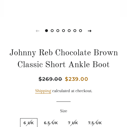
Johnny Reb Chocolate Brown
Classic Short Ankle Boot
Regular
$269.00
Sale
$239.00
price
price
Shipping
calculated at checkout.
Size
6 UK
6.5 UK
7 UK
7.5 UK