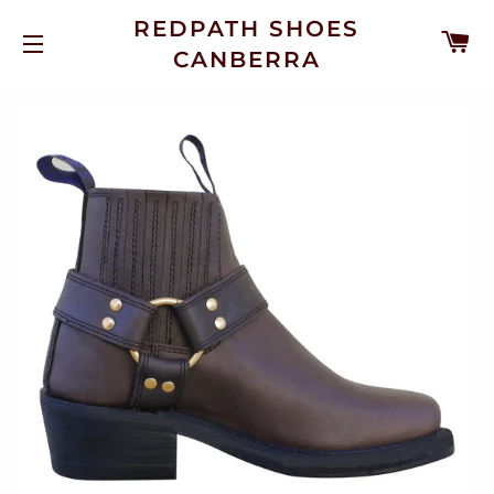
REDPATH SHOES
C
CANBERRA
SITE NAVIGATION