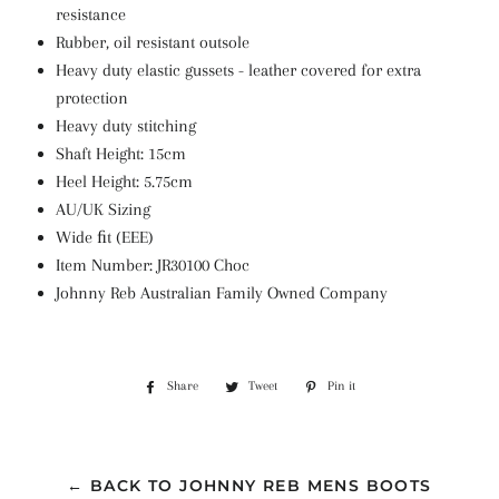
resistance
Rubber, oil resistant outsole
Heavy duty elastic gussets - leather covered for extra
protection
Heavy duty stitching
Shaft Height:
15cm
Heel Height: 5.75cm
AU/UK Sizing
Wide ﬁt (EEE)
Item Number: JR30100 Choc
Johnny Reb Australian Family Owned Company
Share
Share
Tweet
Tweet
Pin it
Pin
on
on
on
Facebook
Twitter
Pinterest
← BACK TO JOHNNY REB MENS BOOTS